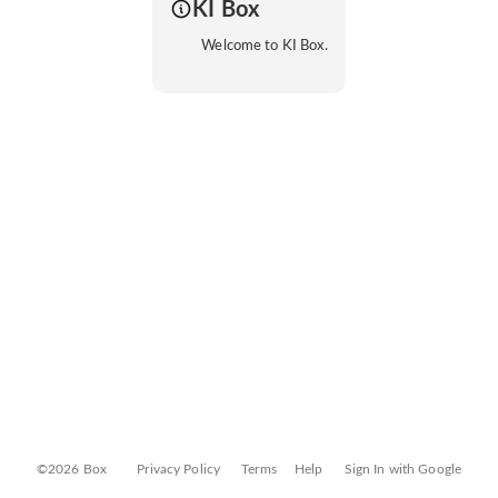
KI Box
Welcome to KI Box.
©2026 Box
Privacy Policy
Terms
Help
Sign In with Google