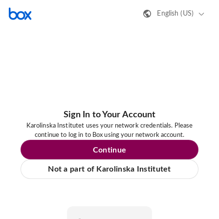
English (US)
Sign In to Your Account
Karolinska Institutet uses your network credentials. Please
continue to log in to Box using your network account.
Continue
Not a part of Karolinska Institutet